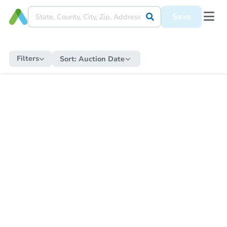
Save
Filters
Sort:
Auction Date