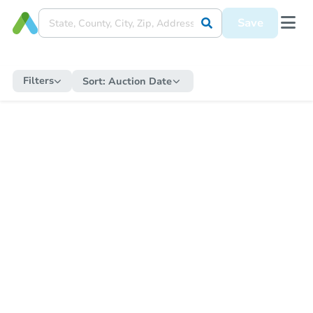
Save
Filters
Sort:
Auction Date