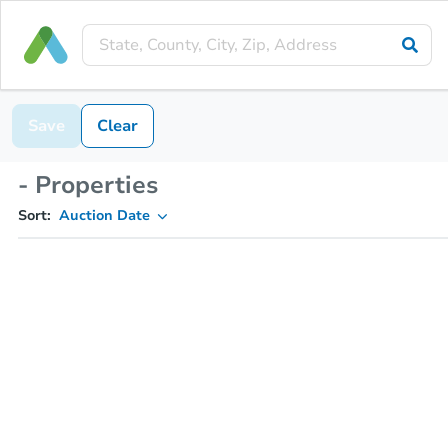
Save
Clear
- Properties
Sort:
Auction Date