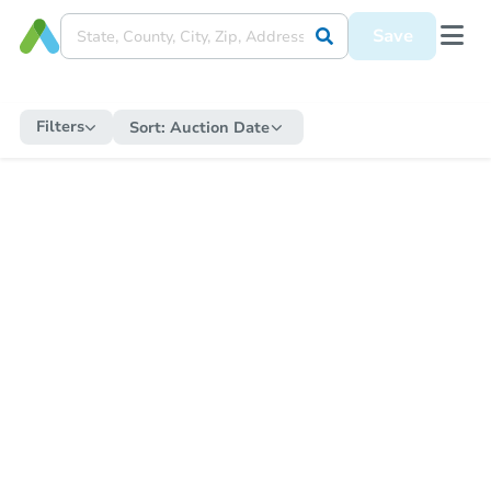
Save
Filters
Sort:
Auction Date