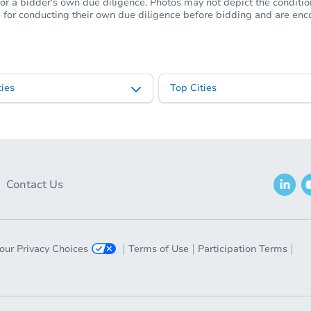
or a bidder's own due diligence. Photos may not depict the condition 
ble for conducting their own due diligence before bidding and are e
ies
Top Cities
Contact Us
our Privacy Choices
Terms of Use
Participation Terms