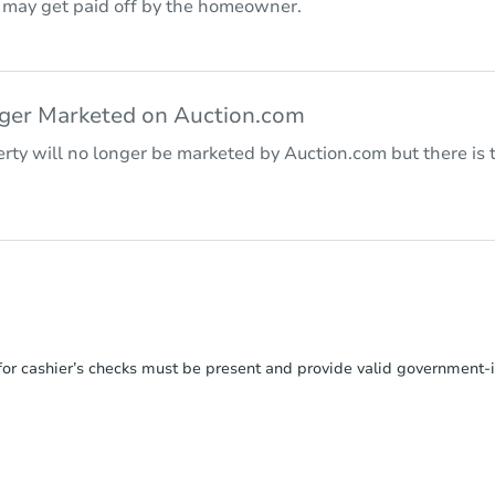
r may get paid off by the homeowner.
nger Marketed on Auction.com
rty will no longer be marketed by Auction.com but there is t
or cashier’s checks must be present and provide valid government‑is