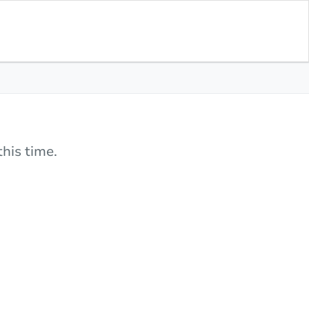
his time.