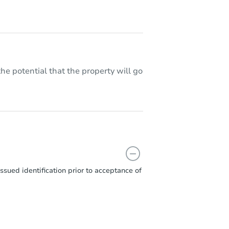
he potential that the property will go
sued identification prior to acceptance of