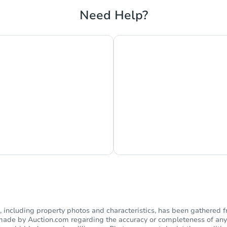
Need Help?
hat Now
Ask Us Somethi
including property photos and characteristics, has been gathered f
s made by Auction.com regarding the accuracy or completeness of any