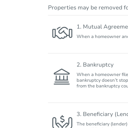
Properties may be removed fo
1. Mutual Agreeme
When a homeowner and 
2. Bankruptcy
When a homeowner files 
bankruptcy doesn’t stop
from the bankruptcy cou
3. Beneficiary (Le
The beneficiary (lender)