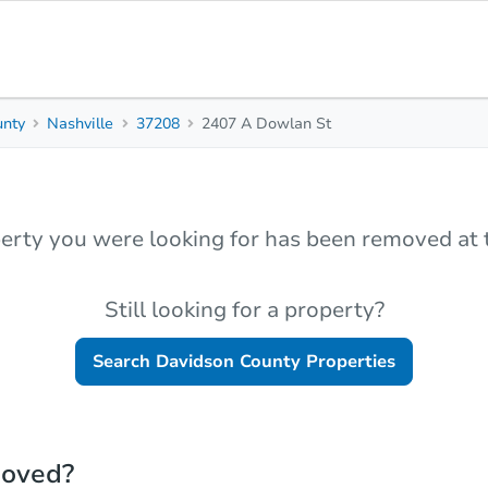
unty
Nashville
37208
2407 A Dowlan St
erty you were looking for has been removed at t
Still looking for a property?
Search
Davidson County
Properties
moved?