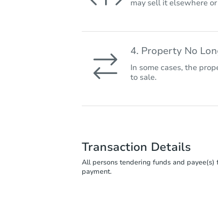
may sell it elsewhere o
4. Property No Lo
In some cases, the prope
to sale.
Transaction Details
All persons tendering funds and payee(s) f
payment.