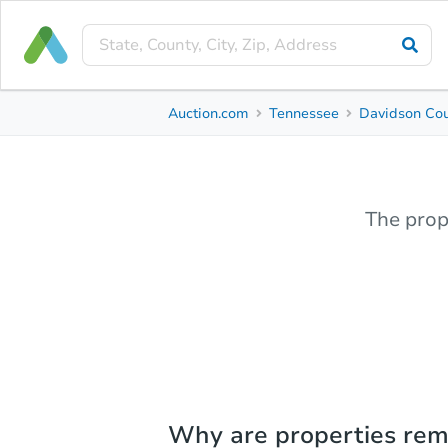
Auction.com
Tennessee
Davidson Co
The prop
Why are properties re