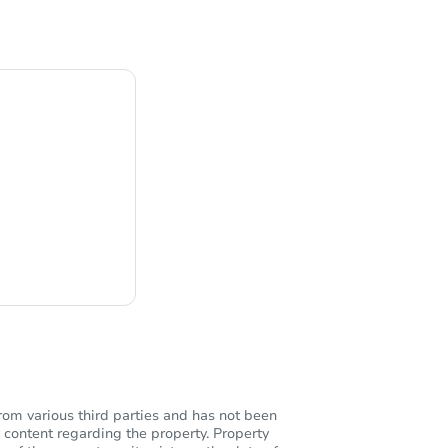
ng
rom various third parties and has not been
 content regarding the property. Property