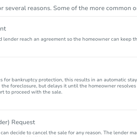
r several reasons. Some of the more common on
nt
lender reach an agreement so the homeowner can keep the
for bankruptcy protection, this results in an automatic sta
 the foreclosure, but delays it until the homeowner resolves
rt to proceed with the sale.
nder) Request
 can decide to cancel the sale for any reason. The lender may