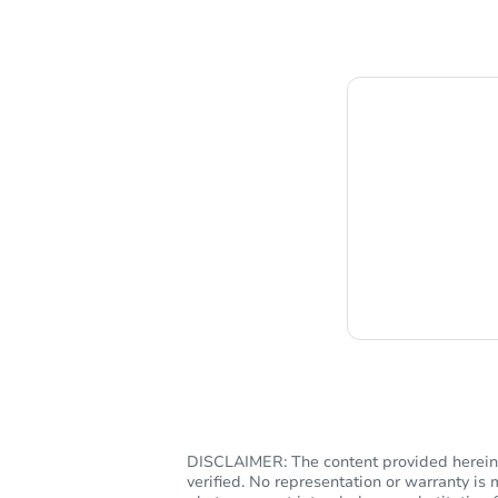
C
DISCLAIMER: The content provided herein, 
verified. No representation or warranty i