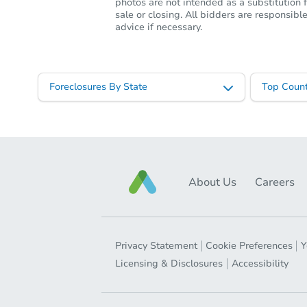
photos are not intended as a substitution f
sale or closing. All bidders are responsi
advice if necessary.
Foreclosures By State
Top Count
About Us
Careers
Privacy Statement
Cookie Preferences
Y
Licensing & Disclosures
Accessibility