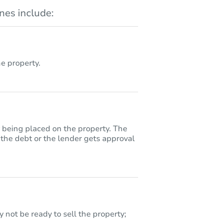
es include:
 property.
y being placed on the property. The
 the debt or the lender gets approval
 not be ready to sell the property;