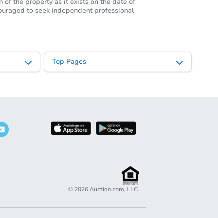
of the property as it exists on the date of
ncouraged to seek independent professional
Top Pages
©
2026
Auction.com, LLC.