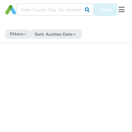
Save
Filters
Sort:
Auction Date