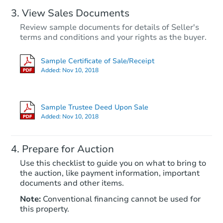
View Sales Documents
Review sample documents for details of Seller's
terms and conditions and your rights as the buyer.
Sample Certificate of Sale/Receipt
Added:
Nov 10, 2018
Starts in 18 days
$313,250
Sample Trustee Deed Upon Sale
Est. Market Value
Added:
Nov 10, 2018
3
bd
2
ba
2992 E Casa Linda, Kingman, 
Prepare for Auction
Foreclosure Sale
Use this checklist to guide you on what to bring to
the auction, like payment information, important
documents and other items.
Note:
Conventional financing cannot be used for
this property.