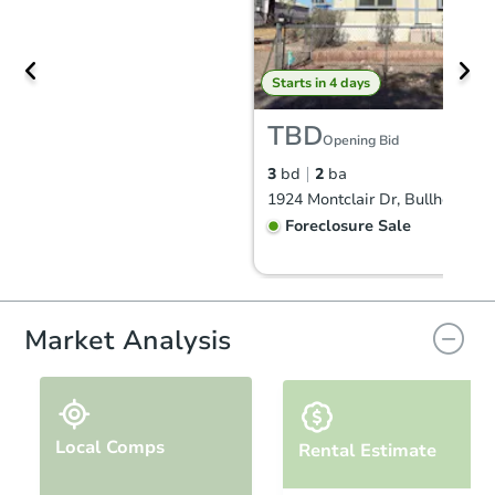
Starts in 4 days
TBD
Opening Bid
3
bd
2
ba
Foreclosure Sale
Price Reduced
Market Analysis
Local Comps
Rental Estimate