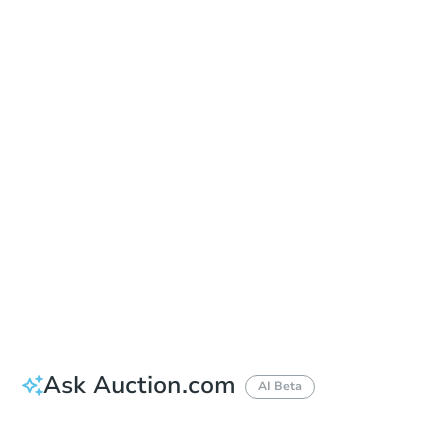
Date
Wednesday, Sep 16, 2026
Add to calendar
Auction Start Time
10:00 am
Location
Mohave County Courthouse - Front Steps of the Mohave Superior Court Building
401 East Spring St , Kingman, AZ 86401
Prepare for the auction
Other properties at this auction
Ask Auction.com
AI Beta
How much money should I bring to auction?