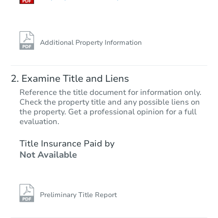
FCL Predict
Hot
Additional Property Information
Examine Title and Liens
Reference the title document for information only.
Check the property title and any possible liens on
the property. Get a professional opinion for a full
Starts in 4 days
evaluation.
$325,180
Title Insurance Paid by
Est. Market Value
Not Available
3
bd
2
ba
6013 S Kodiak E, Fort Mohave,
Foreclosure Sale
Preliminary Title Report