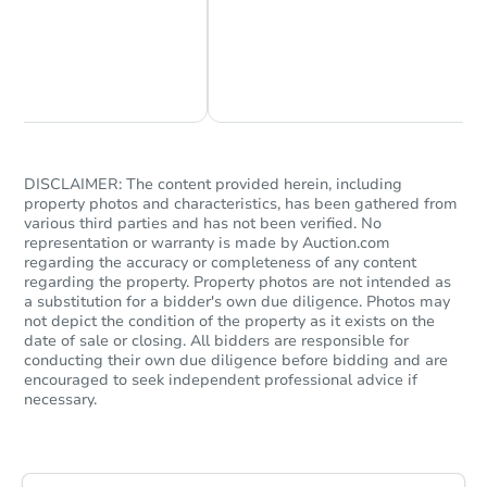
Chat Now
Ask Us Something
DISCLAIMER: The content provided herein, including
property photos and characteristics, has been gathered from
Starts in 18 days
various third parties and has not been verified. No
representation or warranty is made by Auction.com
TBD
regarding the accuracy or completeness of any content
Opening Bid
regarding the property. Property photos are not intended as
a substitution for a bidder's own due diligence. Photos may
2321 E John L Ave, Kingman, A
not depict the condition of the property as it exists on the
Foreclosure Sale
date of sale or closing. All bidders are responsible for
conducting their own due diligence before bidding and are
encouraged to seek independent professional advice if
necessary.