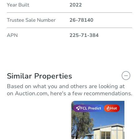
Year Built
2022
Trustee Sale Number
26-78140
APN
225-71-384
Similar Properties
Based on what you and others are looking at
on Auction.com, here's a few recommendations.
FCL Predict
Hot