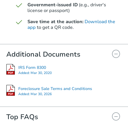
Government-issued ID
(e.g., driver's
Starts in 60 days
license or passport)
$285,721
Save time at the auction:
Download the
Est. Market Value
app
to get a QR code.
3
bd
2
ba
Foreclosure Sale
Additional Documents
FCL Predict
Hot
IRS Form 8300
Added:
Mar 30, 2020
Foreclosure Sale Terms and Conditions
Added:
Mar 30, 2026
Top FAQs
Starts in 4 days