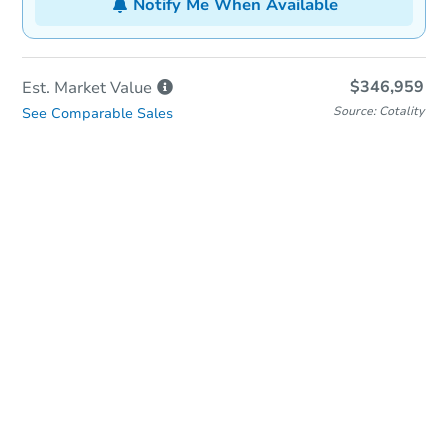
Notify Me When Available
$346,959
Est. Market
Value
Source: Cotality
See Comparable Sales
In-Person & Remote Bidding
Qualify for Remote Bid
Save for Updates
Learn about Remote Bidding