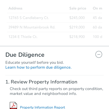
3
bd
2
ba
Foreclosure Sale
Due Diligence
Educate yourself before you bid.
Learn how to perform due diligence.
Starts in 41 days
Review Property Information
$273,862
Check out third party reports on property condition,
Est. Market Value
market value and neighborhood info.
3
bd
2
ba
4484 S Sharp Dr, Fort Mohave,
Foreclosure Sale
Property Information Report