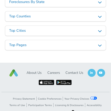
Foreclosures By State
Top Counties
Starts in 41 days
Top Cities
$489,879
Est. Market Value
Top Pages
3
bd
2
ba
Foreclosure Sale
About Us
Careers
Contact Us
Privacy Statement
Cookie Preferences
Your Privacy Choices
Terms of Use
Participation Terms
Licensing & Disclosures
Accessibility