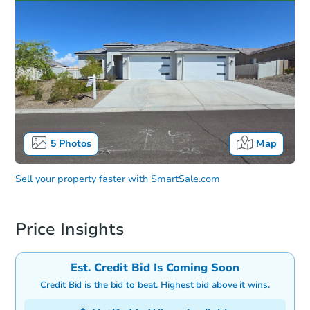
5
Photos
Map
Sell your property faster with
SmartSale.com
Price Insights
Est. Credit Bid Is Coming Soon
Credit Bid is the bid to beat. Highest bid above it wins.