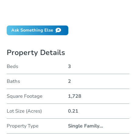
Can I use a loan?
When will it clear for auction?
Will I be responsible for an eviction?
Ask Something Else
Property Details
Beds
3
Baths
2
Square Footage
1,728
Lot Size (Acres)
0.21
Property Type
Single Family
...