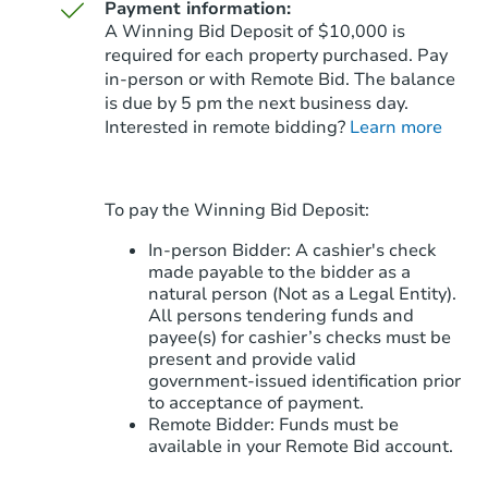
Payment information:
A Winning Bid Deposit of $10,000 is
required for each property purchased. Pay
in-person or with Remote Bid. The balance
is due by 5 pm the next business day.
Starts in 88 days
Interested in remote bidding?
Learn more
$255,455
Est. Market Value
3
bd
2
ba
To pay the Winning Bid Deposit:
2976 N Brook St, Kingman, AZ
Foreclosure Sale
In-person Bidder: A cashier's check
made payable to the bidder as a
natural person (Not as a Legal Entity).
All persons tendering funds and
payee(s) for cashier’s checks must be
present and provide valid
government‑issued identification prior
to acceptance of payment.
Remote Bidder: Funds must be
available in your Remote Bid account.