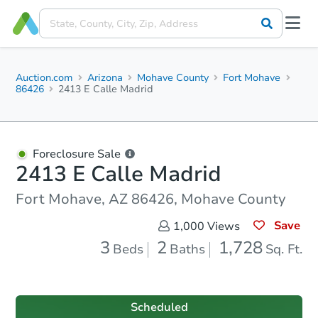
Auction.com
Arizona
Mohave County
Fort Mohave
86426
2413 E Calle Madrid
Foreclosure Sale
2413 E Calle Madrid
Fort Mohave, AZ 86426, Mohave County
Save
1,000
Views
3
2
1,728
Beds
Baths
Sq. Ft.
Scheduled