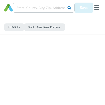
Save
Filters
Sort:
Auction Date