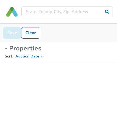
Save
Clear
- Properties
Sort:
Auction Date