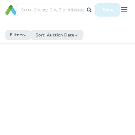
Save
Filters
Sort:
Auction Date