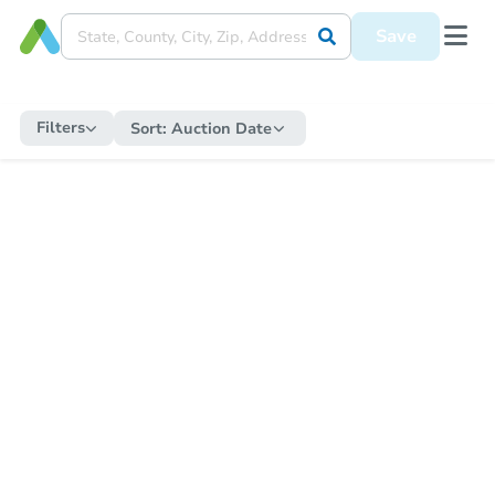
Save
Filters
Sort:
Auction Date