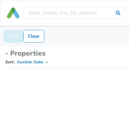
Save
Clear
- Properties
Sort:
Auction Date