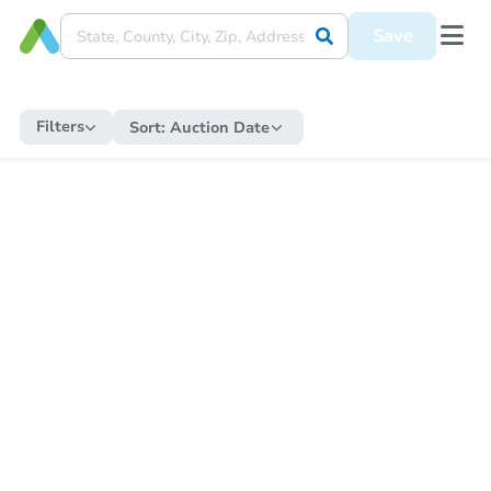
Save
Filters
Sort:
Auction Date