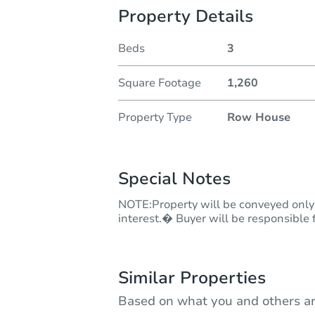
Property Details
Beds
3
Square Footage
1,260
Property Type
Row House
Special Notes
NOTE:Property will be conveyed only 
interest.� Buyer will be responsible f
Similar Properties
Based on what you and others ar