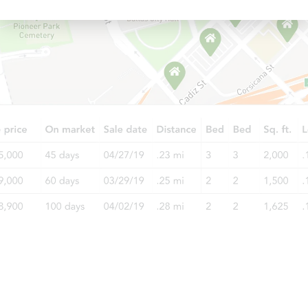
Starts in 3 days
$45,000
Opening Bid
3
bd
2
ba
Bank Owned
Price Reduced
Starts in 3 days