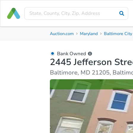
Bank Owned
Auction.com
Maryland
Baltimore City
2445 Jefferson Street
Baltimore, MD 21205, Baltimore County
Bank Owned
2445 Jefferson Stre
Ask Auction.com
Property Details
Similar Prope
Baltimore, MD 21205, Baltim