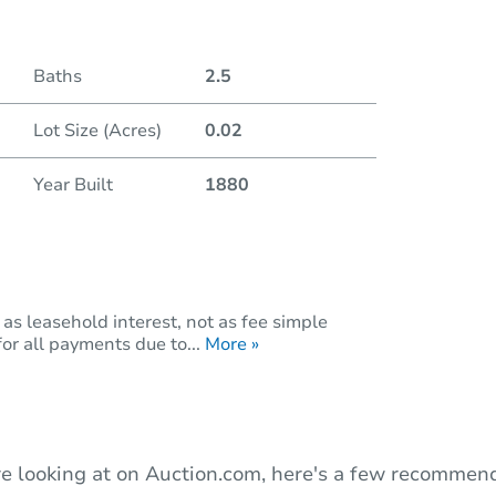
Duratio
Baths
2.5
Lot Size (Acres)
0.02
Year Built
1880
as leasehold interest, not as fee simple
or all payments due to...
More »
e looking at on Auction.com, here's a few recommend