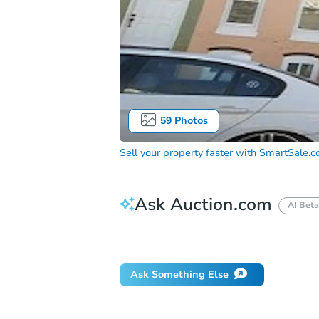
59
Photos
Sell your property faster with
SmartSale.
Ask Auction.com
AI Beta
How do I place a bid?
Can I bid on be
Ask Something Else