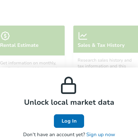
Ends in 2 days
Rental Estimate
Sales & Tax History
$100,000
Opening Bid
Research sales history and
Get information on monthly,
3
bd
2.5
ba
tax information and this
median, low and high rental
property’s estimated
5605 Bland Ave, Baltimore, MD
prices in the area.
appreciation over time.
Bank Owned
Unlock local market data
Log In
Don't have an account yet?
Sign up now