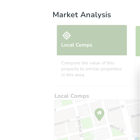
Market Analysis
Local Comps
Compare the value of this
property to similar properties
in this area.
Local Comps