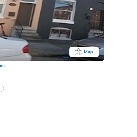
Map
com
half of a client?
If I win, when do I pay?
Auction 