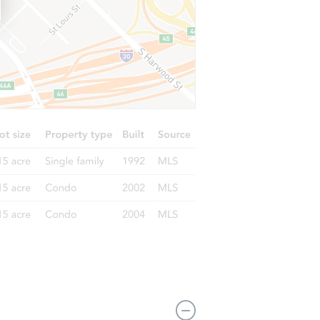
1108 W Lombard St, Baltimore, MD 21223