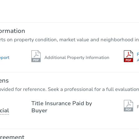
$95,000
Opening Bid
3
bd
2
ba
ormation
Bank Owned
rts on property condition, market value and neighborhood in
P
eport
Additional Property Information
A
ens
vided for reference. Seek a professional for a full evaluation
Title Insurance Paid by
P
cial
Buyer
Starts in 1 day
$25,000
Opening Bid
greement