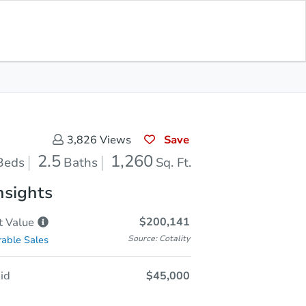
Opening Bid
$45,000
Save for
Download
Register to Bid
Updates
App
Save
3,826
Views
2.5
1,260
Beds
Baths
Sq. Ft.
nsights
$200,141
t
Value
Source: Cotality
able Sales
id
$45,000