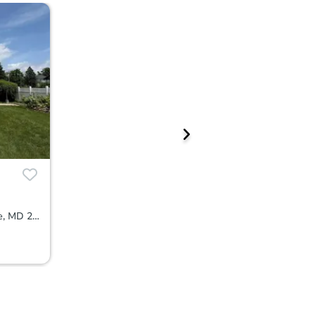
4301 Ridgewood Ave, Baltimore, MD 21215