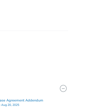
21206
3526 Edmondson Ave, Baltimore, MD 21229
hase Agreement Addendum
:
Aug 20, 2025