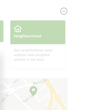
Neighborhood
See neighborhood sales
analysis and assigned
 21215
schools in the area.