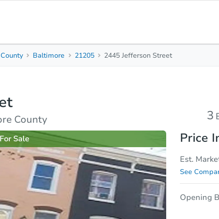
 County
Baltimore
21205
2445 Jefferson Street
3
2.5
1,260
Beds
Baths
Sq. Feet
et
rties
Market Analysis
Due Diligence
3
ore County
Price I
For Sale
Est. Marke
See Compar
Opening B