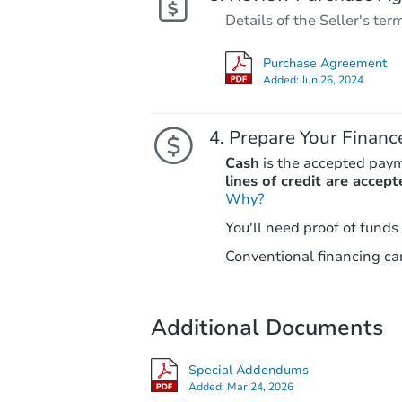
Details of the Seller's ter
Purchase Agreement
Added:
Jun 26, 2024
Prepare Your Financ
Cash
is the accepted pay
lines of credit are accept
Why?
You'll need proof of funds
Conventional financing can
Additional Documents
Special Addendums
Added:
Mar 24, 2026