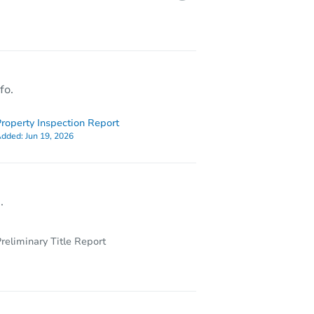
3923 Norfolk Avenue, Baltimore, MD 21216
fo.
roperty Inspection Report
dded:
Jun 19, 2026
.
reliminary Title Report