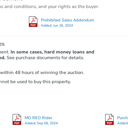
3
bd
2
ba
ms and conditions, and your rights as the buyer.
5014 Belair Rd, Baltimore, MD 
Bank Owned
Prohibited Sales Addendum
Added:
Jun 26, 2024
es
ment.
In some cases, hard money loans and
ed.
See purchase documents for details.
 within 48 hours of winning the auction.
not be used to buy this property.
Starts in 3 days
$35,000
Opening Bid
4
bd
2.5
ba
MD REO Rider
Purc
Bank Owned
Added:
Sep 06, 2024
Added