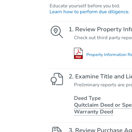
Educate yourself before you bid.
Learn how to perform due diligence.
Review Property Inf
Check out third party repo
Property Information R
Examine Title and Li
Preliminary reports are pro
Deed Type
Quitclaim Deed or Spe
Warranty Deed
Review Purchase A