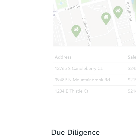
Due Diligence