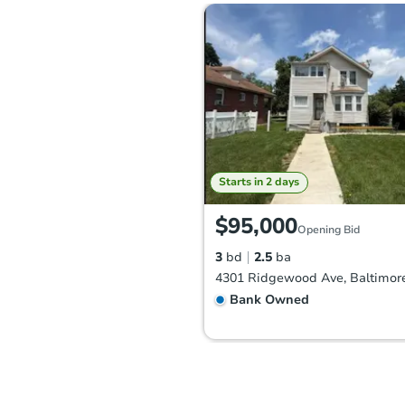
Starts in 2 days
$95,000
Opening Bid
3
bd
2.5
ba
Bank Owned