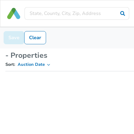
Save
Clear
- Properties
Sort:
Auction Date