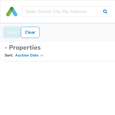
Save
Clear
- Properties
Sort:
Auction Date