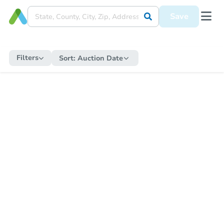
Save
Filters
Sort:
Auction Date