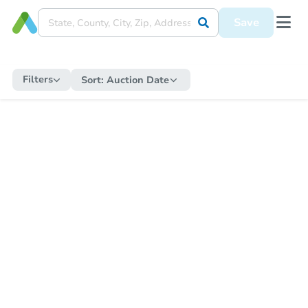
Save
Filters
Sort:
Auction Date