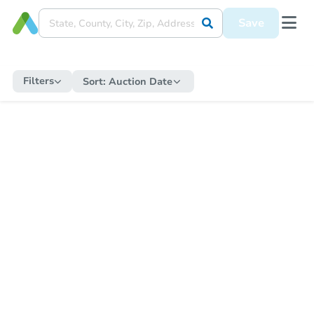
Save
Filters
Sort:
Auction Date