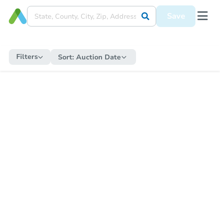
Save
Filters
Sort:
Auction Date