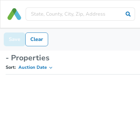
Save
Clear
- Properties
Sort:
Auction Date