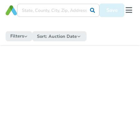
Save
Filters
Sort:
Auction Date