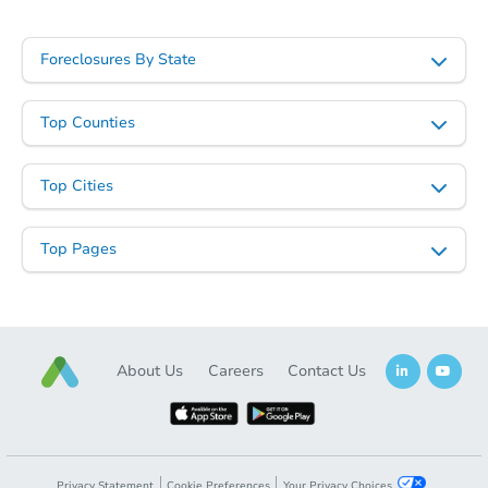
Foreclosures By State
Top Counties
Top Cities
Top Pages
About Us
Careers
Contact Us
Privacy Statement
Cookie Preferences
Your Privacy Choices