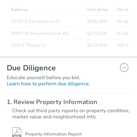
Due Diligence
Educate yourself before you bid.
Learn how to perform due diligence.
Review Property Information
Check out third party reports on property condition,
market value and neighborhood info.
Property Information Report