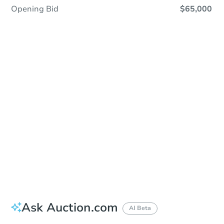
Opening Bid
$65,000
Sold
Sold
This property has sold.
View Similar Properties
Ask Auction.com
AI Beta