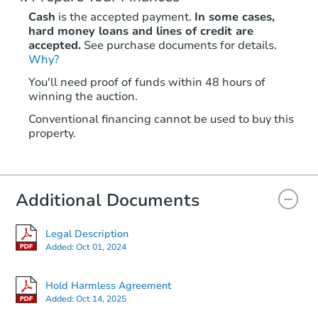
Cash
is the accepted payment.
In some cases,
hard money loans and lines of credit are
accepted.
See purchase documents for details.
Why?
You'll need proof of funds within 48 hours of
winning the auction.
Conventional financing cannot be used to buy this
property.
Additional Documents
Legal Description
Added:
Oct 01, 2024
Hold Harmless Agreement
Added:
Oct 14, 2025