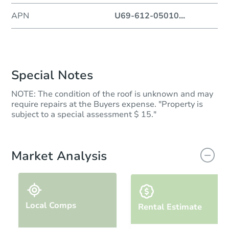
APN
U69-612-05010
...
Special Notes
NOTE: The condition of the roof is unknown and may
require repairs at the Buyers expense. "Property is
subject to a special assessment $ 15."
Market Analysis
Local Comps
Rental Estimate