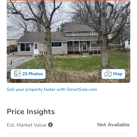
23
Photos
Map
Sell your property faster with
SmartSale.com
Price Insights
Not Available
Est. Market
Value