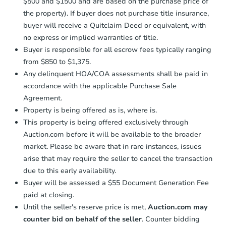
$500 and $1500 and are based on the purchase price of
confirmation receipt within
1
the property). If buyer does not purchase title insurance,
business day
of sending funds.
buyer will receive a Quitclaim Deed or equivalent, with
no express or implied warranties of title.
Buyer is responsible for all escrow fees typically ranging
from $850 to $1,375.
Any delinquent HOA/COA assessments shall be paid in
accordance with the applicable Purchase Sale
Agreement.
Property is being offered as is, where is.
This property is being offered exclusively through
Auction.com before it will be available to the broader
market. Please be aware that in rare instances, issues
arise that may require the seller to cancel the transaction
due to this early availability.
Buyer will be assessed a $55 Document Generation Fee
paid at closing.
Until the seller's reserve price is met,
Auction.com may
counter bid on behalf of the seller
. Counter bidding