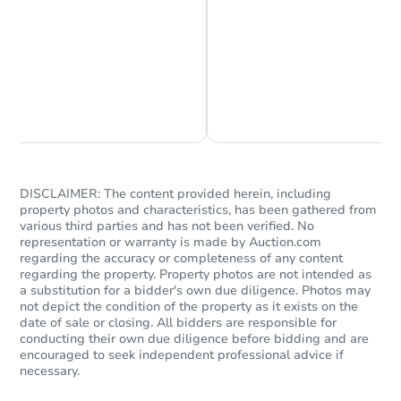
Chat is Currently Offline
Ask Us Something
DISCLAIMER: The content provided herein, including
property photos and characteristics, has been gathered from
various third parties and has not been verified. No
representation or warranty is made by Auction.com
regarding the accuracy or completeness of any content
regarding the property. Property photos are not intended as
a substitution for a bidder's own due diligence. Photos may
not depict the condition of the property as it exists on the
date of sale or closing. All bidders are responsible for
conducting their own due diligence before bidding and are
encouraged to seek independent professional advice if
necessary.