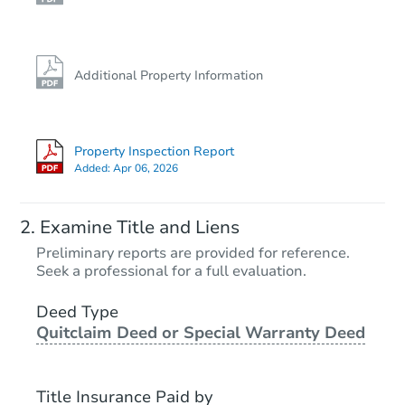
Additional Property Information
Property Inspection Report
Added:
Apr 06, 2026
Examine Title and Liens
Preliminary reports are provided for reference.
Seek a professional for a full evaluation.
Deed Type
Quitclaim Deed or Special Warranty Deed
Title Insurance Paid by