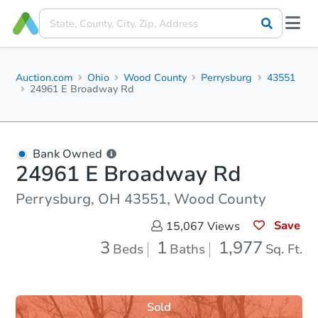
Auction.com
Ohio
Wood County
Perrysburg
43551
24961 E Broadway Rd
Bank Owned
24961 E Broadway Rd
Perrysburg, OH 43551, Wood County
Save
15,067
Views
3
1
1,977
Beds
Baths
Sq. Ft.
Sold