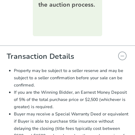
information on this form as a
printable checklist
. Make sure to
submit the form within
1 business
day
.
Purchase Agreement:
Once
everything is verified, the Purchase
Agreement will be generated and
you will need to sign and return the
document for the seller to review
Transaction Details
and sign.
Proof of Funds:
You need to provide
Property may be subject to a seller reserve and may be
Auction.com a copy of your Proof of
subject to a seller confirmation before your sale can be
Funds by email within
2 business
confirmed.
days
.
If you are the Winning Bidder, an Earnest Money Deposit
Earnest Money Deposit:
Unless
of 5% of the total purchase price or $2,500 (whichever is
otherwise specified on your purchase
greater) is required.
agreement, you will need to send the
Earnest Money Deposit to the closing
Buyer may receive a Special Warranty Deed or equivalent
company within
2 business days
of
if Buyer is able to purchase title insurance without
receiving the transfer instructions.
delaying the closing (title fees typically cost between
Send Auction.com a copy of your