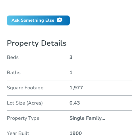
Did this property sell at auction?
Ask Something Else
Property Details
Beds
3
Baths
1
Square Footage
1,977
Lot Size (Acres)
0.43
Property Type
Single Family
...
Year Built
1900