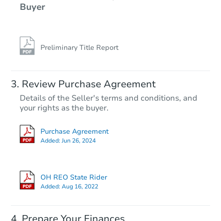
Buyer
Preliminary Title Report
Review Purchase Agreement
Details of the Seller's terms and conditions, and
your rights as the buyer.
Purchase Agreement
Added:
Jun 26, 2024
OH REO State Rider
Added:
Aug 16, 2022
Prepare Your Finances