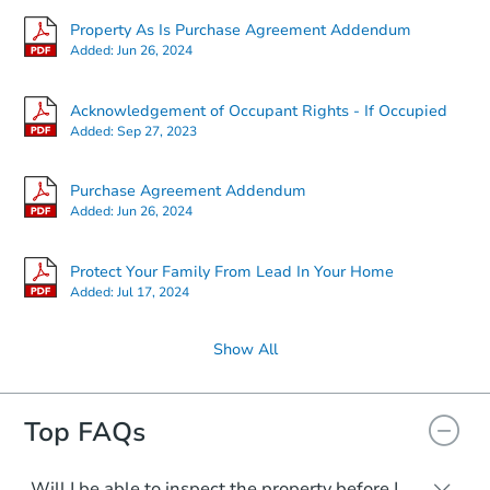
Property As Is Purchase Agreement Addendum
Added:
Jun 26, 2024
Acknowledgement of Occupant Rights - If Occupied
Added:
Sep 27, 2023
Purchase Agreement Addendum
Added:
Jun 26, 2024
Protect Your Family From Lead In Your Home
Added:
Jul 17, 2024
Show All
Top FAQs
Will I be able to inspect the property before I