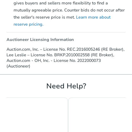
gives buyers and sellers more flexibility to find a
mutually agreeable price. Counter bids do not occur after
the seller's reserve price is met.
Learn more about
reserve pricing.
Auctioneer Licensing Information
Auction.com, Inc. – License No. REC.2016005246 (RE Broker),
Lee Leslie – License No. BRKP.2010002558 (RE Broker),
Auction.com - OH, Inc. - License No. 2022000073
(Auctioneer)
Need Help?