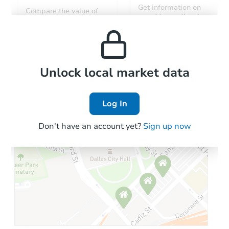
Get information on
Compare the value of
monthly, median, low
this property to similar
and high rental prices in
properties in this area.
the area.
Local Comps
Unlock local market data
Log In
Don't have an account yet?
Sign up now