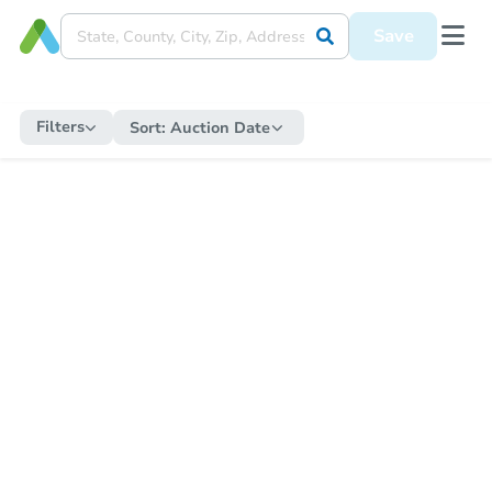
Save
Filters
Sort:
Auction Date