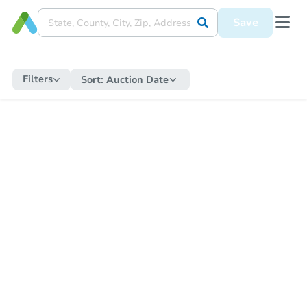
Save
Filters
Sort:
Auction Date