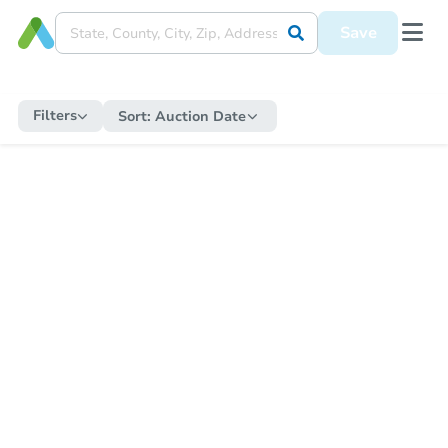
Save
Filters
Sort:
Auction Date