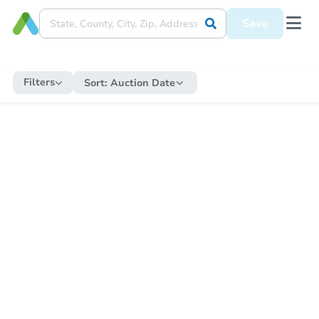
Save
Filters
Sort:
Auction Date