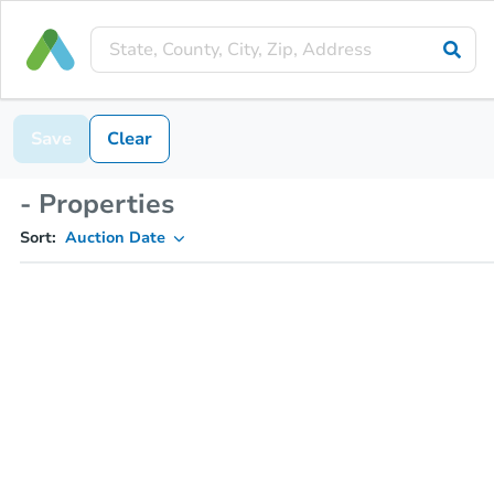
Save
Clear
- Properties
Sort:
Auction Date