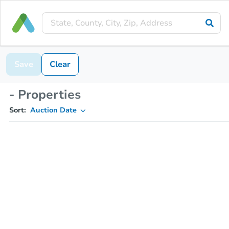
Save
Clear
- Properties
Sort:
Auction Date