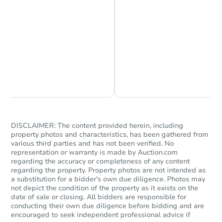
Chat is Currently Offline
Ask Us Something
DISCLAIMER: The content provided herein, including
property photos and characteristics, has been gathered from
various third parties and has not been verified. No
representation or warranty is made by Auction.com
regarding the accuracy or completeness of any content
regarding the property. Property photos are not intended as
a substitution for a bidder's own due diligence. Photos may
not depict the condition of the property as it exists on the
date of sale or closing. All bidders are responsible for
conducting their own due diligence before bidding and are
encouraged to seek independent professional advice if