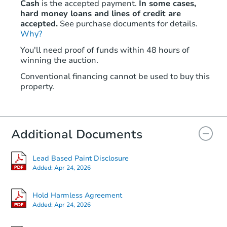
Cash
is the accepted payment.
In some cases,
hard money loans and lines of credit are
accepted.
See purchase documents for details.
Why?
You'll need proof of funds within 48 hours of
winning the auction.
Conventional financing cannot be used to buy this
property.
Additional Documents
Lead Based Paint Disclosure
Added:
Apr 24, 2026
Hold Harmless Agreement
Added:
Apr 24, 2026