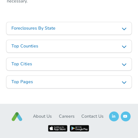
necessary.
Foreclosures By State
Top Counties
Top Cities
Top Pages
About Us
Careers
Contact Us