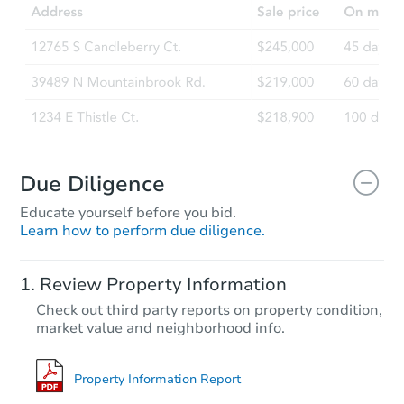
Due Diligence
Educate yourself before you bid.
Learn how to perform due diligence.
Review Property Information
Check out third party reports on property condition,
market value and neighborhood info.
Property Information Report