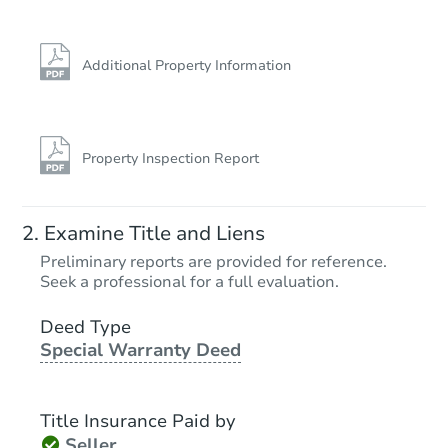
Additional Property Information
Property Inspection Report
Examine Title and Liens
Preliminary reports are provided for reference.
Seek a professional for a full evaluation.
Deed Type
Special Warranty Deed
Title Insurance Paid by
Seller