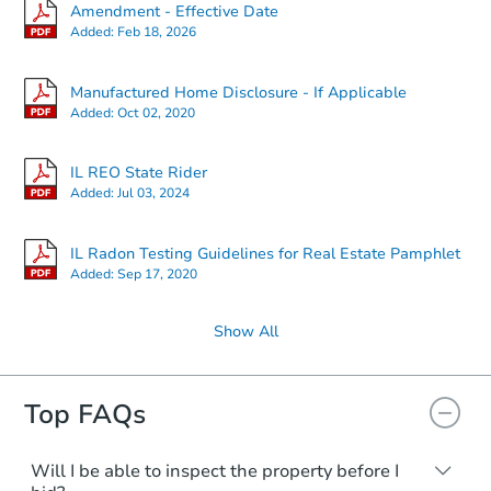
Amendment - Effective Date
Added:
Feb 18, 2026
Manufactured Home Disclosure - If Applicable
Added:
Oct 02, 2020
IL REO State Rider
Added:
Jul 03, 2024
IL Radon Testing Guidelines for Real Estate Pamphlet
Added:
Sep 17, 2020
Show All
Top FAQs
Will I be able to inspect the property before I