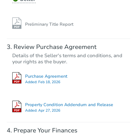
Preliminary Title Report
Review Purchase Agreement
Details of the Seller's terms and conditions, and
your rights as the buyer.
Purchase Agreement
Added:
Feb 18, 2026
Property Condition Addendum and Release
Added:
Apr 27, 2026
Prepare Your Finances