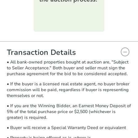
printable checklist
. Make sure to
submit the form within
1 business
day
.
Purchase Agreement:
Once
everything is verified, the Purchase
Agreement will be generated and
you will need to sign and return the
document for the seller to review
Transaction Details
and sign.
• All bank-owned properties bought at auction are, "Subject
Proof of Funds:
You need to provide
to Seller Acceptance." Both buyer and seller must sign the
Auction.com a copy of your Proof of
purchase agreement for the bid to be considered accepted.
Funds by email within
2 business
days
.
• If the buyer is a licensed real estate agent, no buyer broker
commission will be paid, regardless if buyer is representing
Earnest Money Deposit:
Unless
themselves or not.
otherwise specified on your purchase
agreement, you will need to send the
• If you are the Winning Bidder, an Earnest Money Deposit of
Earnest Money Deposit to the closing
5% of the total purchase price or $2,500 (whichever is
company within
2 business days
of
greater) is required.
receiving the transfer instructions.
• Buyer will receive a Special Warranty Deed or equivalent
Send Auction.com a copy of your
confirmation receipt within
1
• Property is being offered as is, where is.