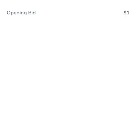
Opening Bid
$1
In Closing
Save This Property
For updates, save this property to
your dashboard.
View Similar Properties