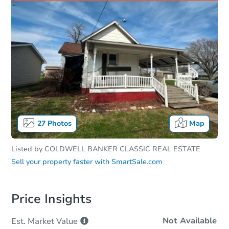
27
Photos
Map
Listed by
COLDWELL BANKER CLASSIC REAL ESTATE
Sell your property faster with
SmartSale.com
Price Insights
Not Available
Est. Market
Value