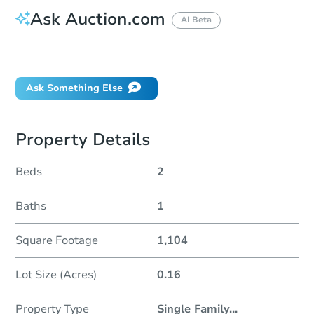
Ask Auction.com
AI Beta
Did this property sell at auction?
Ask Something Else
Property Details
Beds
2
Baths
1
Square Footage
1,104
Lot Size (Acres)
0.16
Property Type
Single Family
...