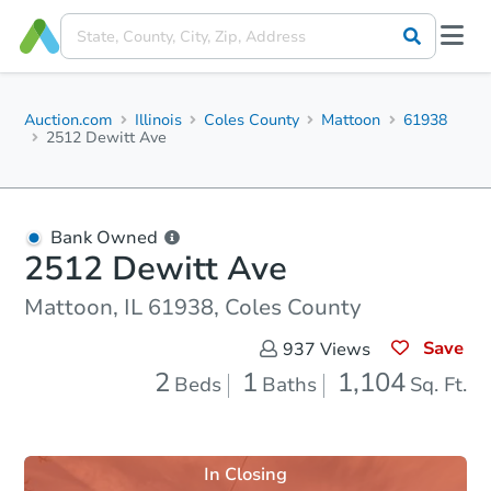
Auction.com
Illinois
Coles County
Mattoon
61938
2512 Dewitt Ave
Bank Owned
2512 Dewitt Ave
Mattoon, IL 61938, Coles County
Save
937
Views
2
1
1,104
Beds
Baths
Sq. Ft.
In Closing