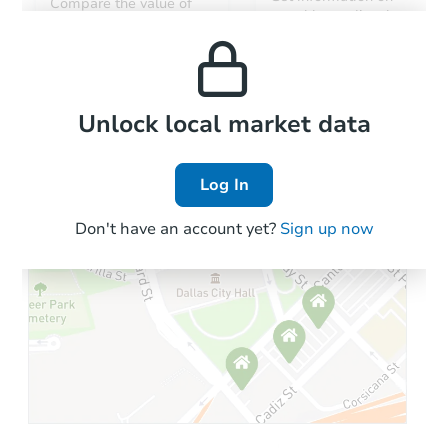
Compare the value of
monthly, median, low
this property to similar
and high rental prices in
properties in this area.
the area.
Local Comps
Unlock local market data
Log In
Don't have an account yet?
Sign up now