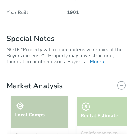
Year Built
1901
Special Notes
NOTE:"Property will require extensive repairs at the
Buyers expense". "Property may have structural,
foundation or other issues. Buyer is...
More »
Market Analysis
Local Comps
Rental Estimate
Get information on