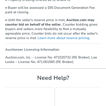
business day
of sending funds.
• Buyer will be assessed a $55 Document Generation Fee
paid at closing.
• Until the seller's reserve price is met,
Auction.com may
counter bid on behalf of the seller.
Counter bidding gives
buyers and sellers more flexibility to find a mutually
agreeable price. Counter bids do not occur after the seller's
reserve price is met.
Learn more about reserve pricing.
Auctioneer Licensing Information
Auction.com, Inc. – License No. 471020732 (RE Broker), Lee
Leslie – License No. 471.001565 (RE Broker)
Need Help?