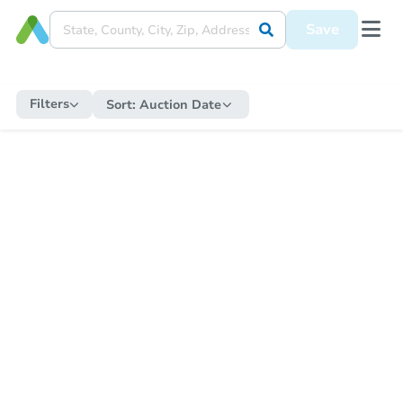
Save
Filters
Sort:
Auction Date