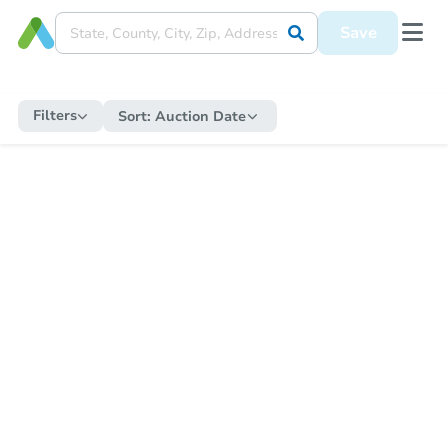
Save
Filters
Sort:
Auction Date