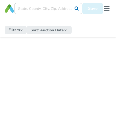
Save
Filters
Sort:
Auction Date