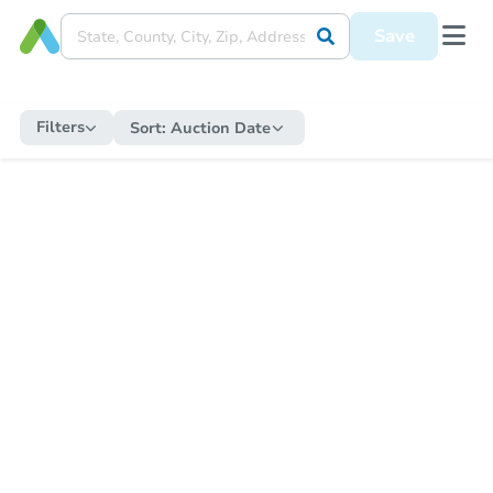
Save
Filters
Sort:
Auction Date