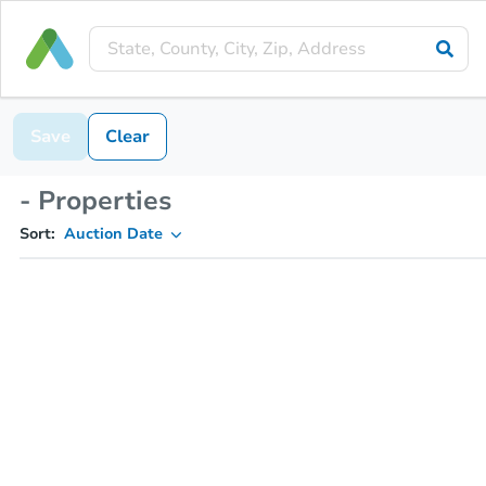
Save
Clear
- Properties
Sort:
Auction Date