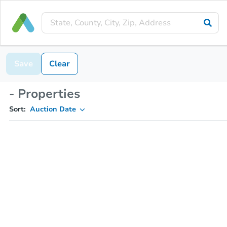
Save
Clear
- Properties
Sort:
Auction Date