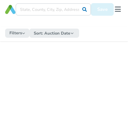
Save
Filters
Sort:
Auction Date