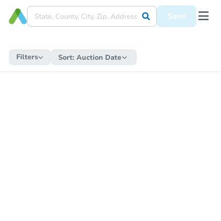
Save
Filters
Sort:
Auction Date