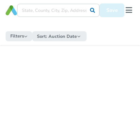
Save
Filters
Sort:
Auction Date