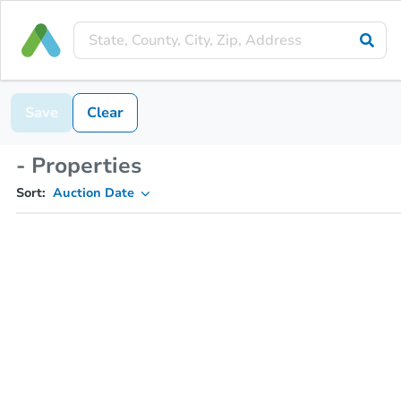
Save
Clear
- Properties
Sort:
Auction Date