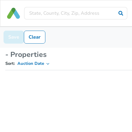
Save
Clear
- Properties
Sort:
Auction Date