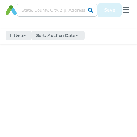
Save
Filters
Sort:
Auction Date