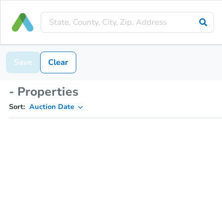
Save
Clear
- Properties
Sort:
Auction Date