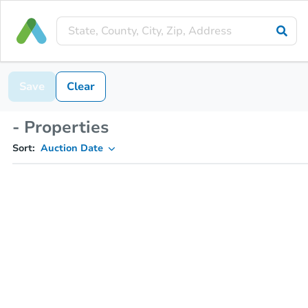
Save
Clear
- Properties
Sort:
Auction Date