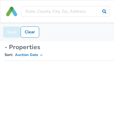
Save
Clear
- Properties
Sort:
Auction Date