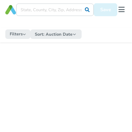
Save
Filters
Sort:
Auction Date