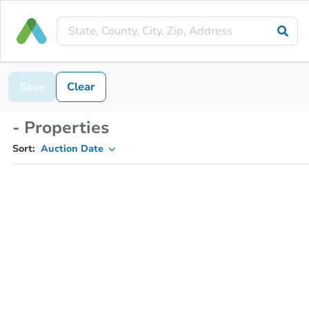
Save
Clear
- Properties
Sort:
Auction Date