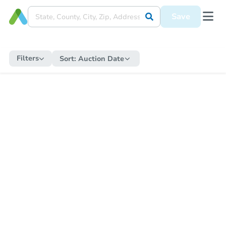
Save
Filters
Sort:
Auction Date