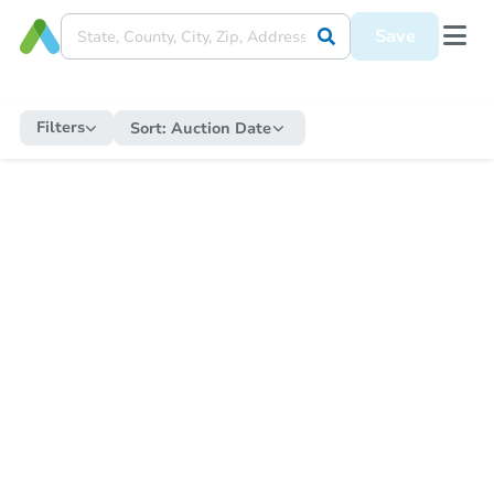
Save
Filters
Sort:
Auction Date