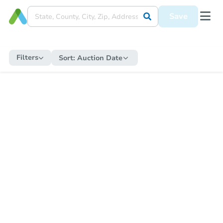
Save
Filters
Sort:
Auction Date